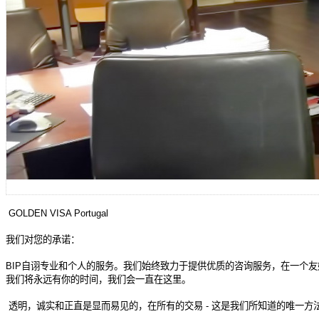
GOLDEN VISA Portugal
我
们对您的承诺：
BIP
自
诩专业和个人的服务。我们始终致力于提供优质的咨询服务，在一个友
我
们将永远有你的时间，我们会一直在这里。
透明，
诚实和正直是显而易见的，在所有的交易
-
这是我们所知道的唯一方