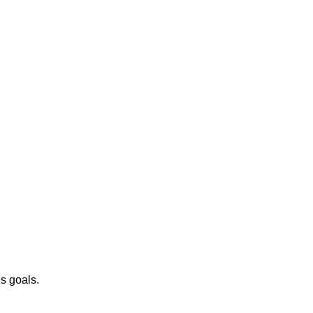
es goals.