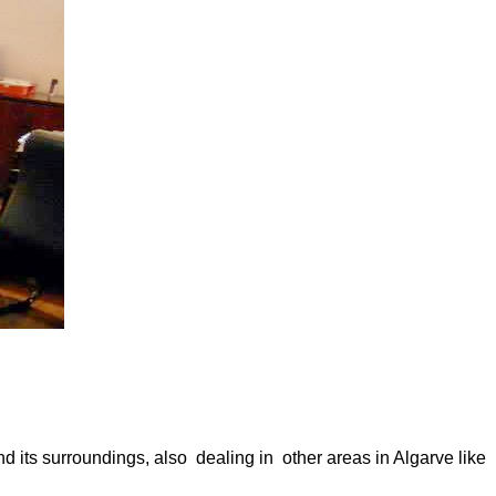
 its surroundings, also dealing in other areas in Algarve like