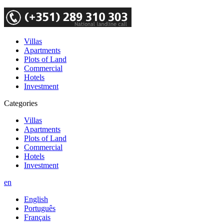
Villas
Apartments
Plots of Land
Commercial
Hotels
Investment
Categories
Villas
Apartments
Plots of Land
Commercial
Hotels
Investment
en
English
Português
Français