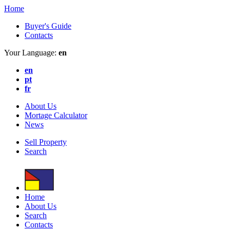
Home
Buyer's Guide
Contacts
Your Language:
en
en
pt
fr
About Us
Mortage Calculator
News
Sell Property
Search
Home
About Us
Search
Contacts