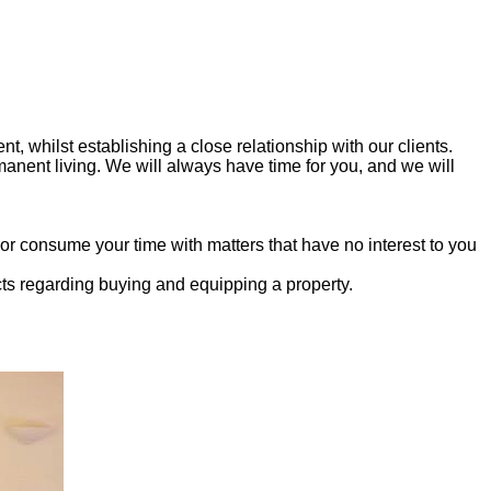
t, whilst establishing a close relationship with our clients.
manent living. We will always have time for you, and we will
 consume your time with matters that have no interest to you
cts regarding buying and equipping a property.