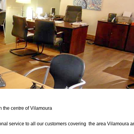
n the centre of Vilamoura
al service to all our customers covering the area Vilamoura and