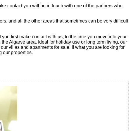
ke contact you will be in touch with one of the partners who
rs, and all the other areas that sometimes can be very difficult
you first make contact with us, to the time you move into your
he Algarve area. Ideal for holiday use or long term living, our
 our villas and apartments for sale. If what you are looking for
g our properties.