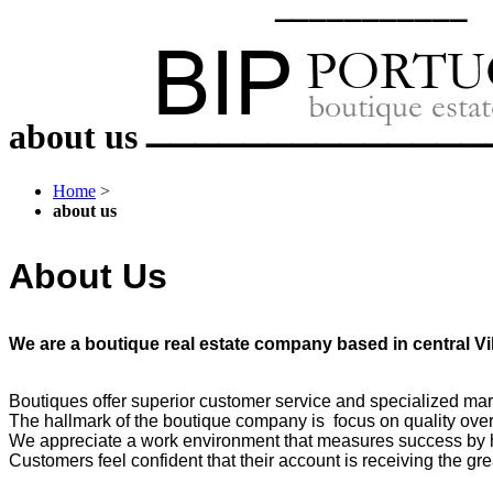
about us
Home
>
about us
About Us
We are a boutique real estate company based in central V
Boutiques offer superior customer service and specialized mark
The hallmark of the boutique company is focus on quality over
We appreciate a work environment that measures success by 
Customers feel confident that their account is receiving the gr