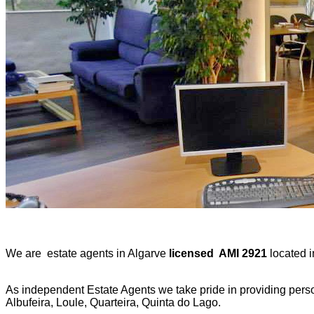
We are estate agents in Algarve
licensed AMI 2921
located i
As independent Estate Agents we take pride in providing person
Albufeira, Loule, Quarteira, Quinta do Lago.