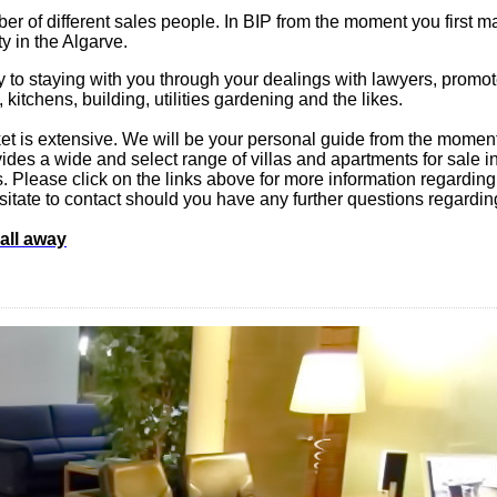
er of different sales people. In BIP from the moment you first ma
ty in the Algarve.
y to staying with you through your dealings with lawyers, promote
, kitchens, building, utilities gardening and the likes.
t is extensive. We will be your personal guide from the moment 
es a wide and select range of villas and apartments for sale in t
eds. Please click on the links above for more information regarding
 hesitate to contact should you have any further questions regardin
call away