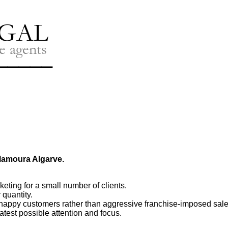
ilamoura Algarve.
eting for a small number of clients.
 quantity.
happy customers rather than aggressive franchise-imposed sal
eatest possible attention and focus.