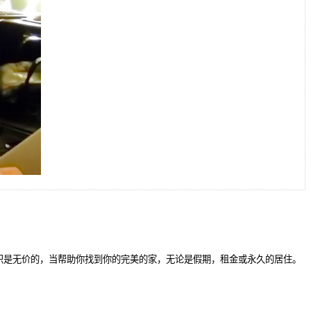
识是无价的，当帮助你找到你的完美的家，无论是假期，租金或永久的居住。