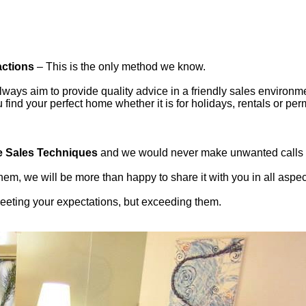
actions
– This is the only method we know.
ways aim to provide quality advice in a friendly sales environmen
ind your perfect home whether it is for holidays, rentals or per
e Sales Techniques
and we would never make unwanted calls or
em, we will be more than happy to share it with you in all aspe
 meeting your expectations, but exceeding them.