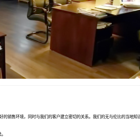
好的销售环境，同时与我们的客户建立密切的关系。我们的无与伦比的当地知
法。