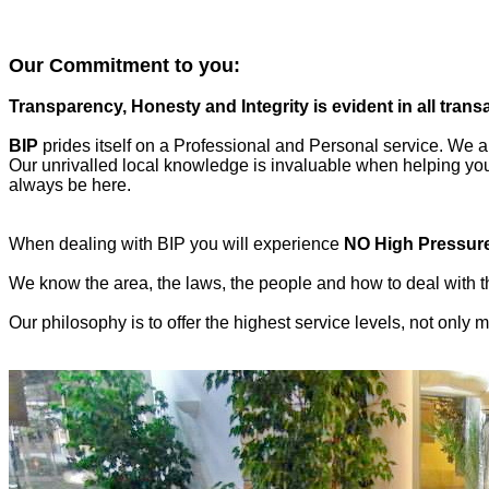
Our Commitment to you:
Transparency, Honesty and Integrity is evident in all trans
BIP
prides itself on a Professional and Personal service. We al
Our unrivalled local knowledge is invaluable when helping you f
always be here.
When dealing with BIP you will experience
NO High Pressur
We know the area, the laws, the people and how to deal with th
Our philosophy is to offer the highest service levels, not only