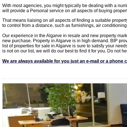
With most agencies, you might typically be dealing with a numb
will provide a Personal service on all aspects of buying proper
That means liaising on all aspects of finding a suitable propert
to control from a distance, such as furnishings, air conditioning
Our experience in the Algarve in resale and new property marke
new purchase. Property in Algarve is in high demand. BIP provid
list of properties for sale in Algarve is sure to satisfy your ne
is not on our list, we will do our best to find it for you. Do not
We are always available for you just an e-mail or a phone 