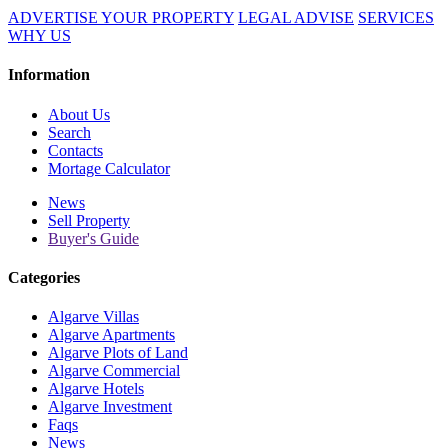
ADVERTISE YOUR PROPERTY
LEGAL ADVISE
SERVICES
WHY US
Information
About Us
Search
Contacts
Mortage Calculator
News
Sell Property
Buyer's Guide
Categories
Algarve Villas
Algarve Apartments
Algarve Plots of Land
Algarve Commercial
Algarve Hotels
Algarve Investment
Faqs
News