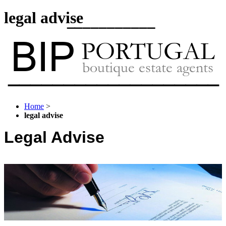
legal advise
Home
>
legal advise
Legal Advise