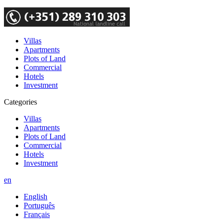
Villas
Apartments
Plots of Land
Commercial
Hotels
Investment
Categories
Villas
Apartments
Plots of Land
Commercial
Hotels
Investment
en
English
Português
Français