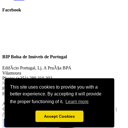
Facebook
BIP Bolsa de Imóveis de Portugal
EdifÃ­cio Portugal, Lj. A PraÃ§a BPA
Vilamoura
Phone: (+351) 289 310 303
National landline call
This site uses cookies to provide you with a
Fax: (+351) 289 310 303
E-mail:
vilamoura@bipportugal.pt
better experience. By accepting it will provide
the proper functioning of it.
Learn more
AMI 2921
©
2026 bipportugal.com. All Rights Reserved.
Cookies Policy
|
Privacy Policy
.
Accept Cookies