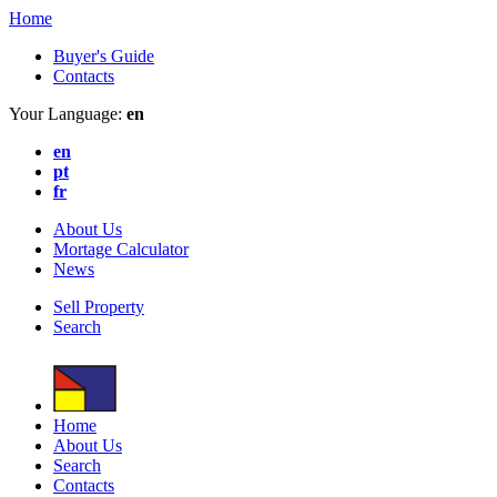
Home
Buyer's Guide
Contacts
Your Language:
en
en
pt
fr
About Us
Mortage Calculator
News
Sell Property
Search
Home
About Us
Search
Contacts