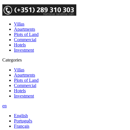
Villas
Apartments
Plots of Land
Commercial
Hotels
Investment
Categories
Villas
Apartments
Plots of Land
Commercial
Hotels
Investment
en
English
Português
Français