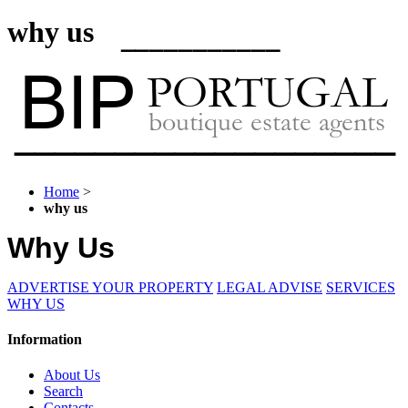
why us
Home
>
why us
Why Us
ADVERTISE YOUR PROPERTY
LEGAL ADVISE
SERVICES
WHY US
Information
About Us
Search
Contacts