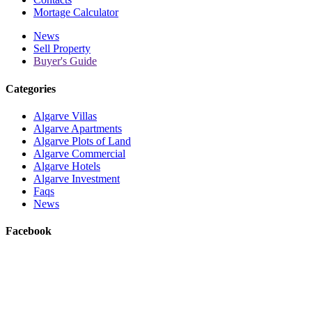
Mortage Calculator
News
Sell Property
Buyer's Guide
Categories
Algarve Villas
Algarve Apartments
Algarve Plots of Land
Algarve Commercial
Algarve Hotels
Algarve Investment
Faqs
News
Facebook