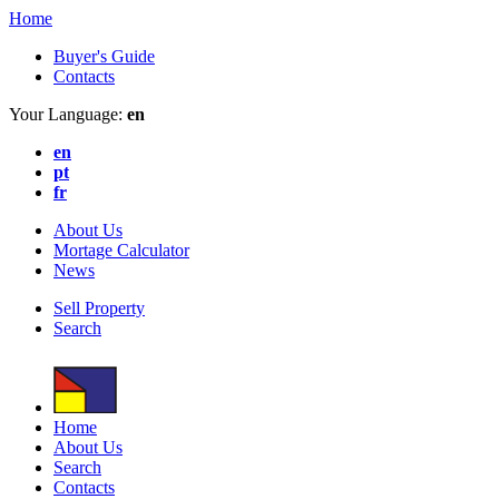
Home
Buyer's Guide
Contacts
Your Language:
en
en
pt
fr
About Us
Mortage Calculator
News
Sell Property
Search
Home
About Us
Search
Contacts