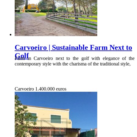
Carvoeiro | Sustainable Farm Next to
Golf
Farm in Carvoeiro next to the golf with elegance of the
contemporary style with the charisma of the traditional style,
Carvoeiro
1.400.000 euros