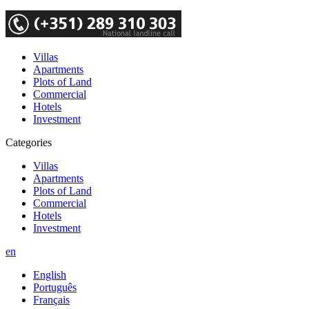
Villas
Apartments
Plots of Land
Commercial
Hotels
Investment
Categories
Villas
Apartments
Plots of Land
Commercial
Hotels
Investment
en
English
Português
Français