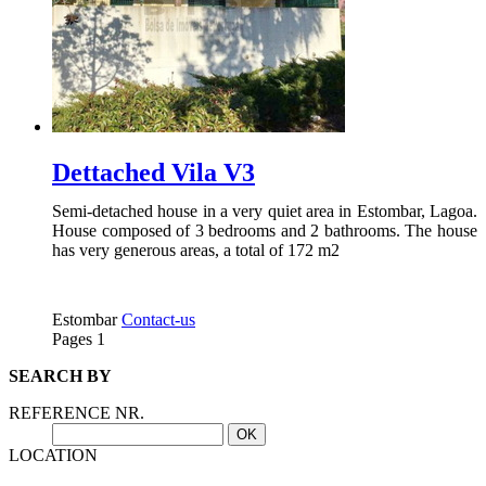
Dettached Vila V3
Semi-detached house in a very quiet area in Estombar, Lagoa.
House composed of 3 bedrooms and 2 bathrooms. The house
has very generous areas, a total of 172 m2
Estombar
Contact-us
Pages
1
SEARCH BY
REFERENCE NR.
LOCATION