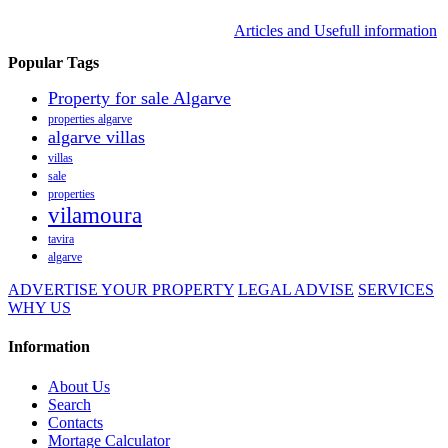
Articles and Usefull information
Popular Tags
Property for sale Algarve
properties algarve
algarve villas
villas
sale
properties
vilamoura
tavira
algarve
ADVERTISE YOUR PROPERTY
LEGAL ADVISE
SERVICES
WHY US
Information
About Us
Search
Contacts
Mortage Calculator