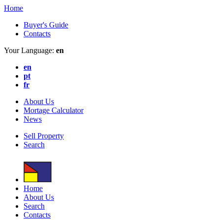
Home
Buyer's Guide
Contacts
Your Language:
en
en
pt
fr
About Us
Mortage Calculator
News
Sell Property
Search
Home
About Us
Search
Contacts