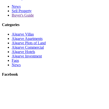
News
Sell Property
Buyer's Guide
Categories
Algarve Villas
Algarve Apartments
Algarve Plots of Land
Algarve Commercial
Algarve Hotels
Algarve Investment
Faqs
News
Facebook