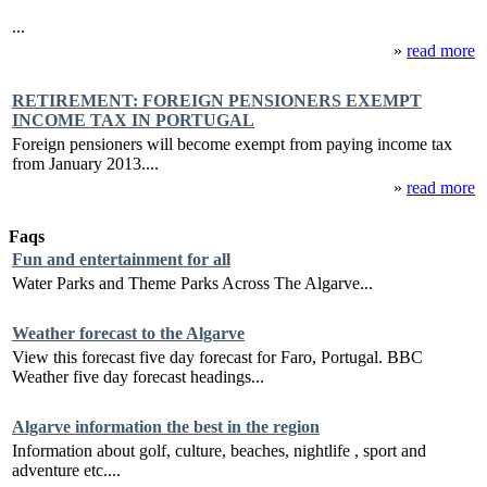
...
»
read more
RETIREMENT: FOREIGN PENSIONERS EXEMPT
INCOME TAX IN PORTUGAL
Foreign pensioners will become exempt from paying income tax
from January 2013....
»
read more
Faqs
Fun and entertainment for all
Water Parks and Theme Parks Across The Algarve...
Weather forecast to the Algarve
View this forecast five day forecast for Faro, Portugal. BBC
Weather five day forecast headings...
Algarve information the best in the region
Information about golf, culture, beaches, nightlife , sport and
adventure etc....