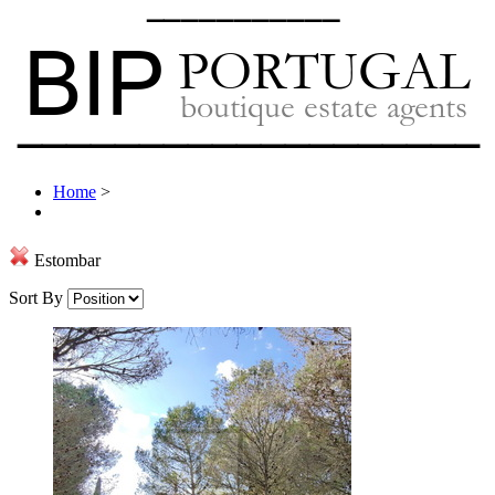
Home
>
Estombar
Sort By