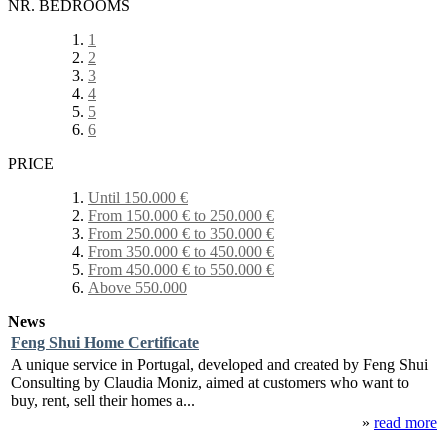
NR. BEDROOMS
1
2
3
4
5
6
PRICE
Until 150.000 €
From 150.000 € to 250.000 €
From 250.000 € to 350.000 €
From 350.000 € to 450.000 €
From 450.000 € to 550.000 €
Above 550.000
News
Feng Shui Home Certificate
A unique service in Portugal, developed and created by Feng Shui
Consulting by Claudia Moniz, aimed at customers who want to
buy, rent, sell their homes a...
»
read more