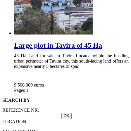
Large plot in Tavira of 45 Ha
45 Ha Land for sale in Tavira Located within the bustling
urban perimeter of Tavira city, this south-facing land offers an
expansive nearly 5 hectares of spac
9.500.000 euros
Pages
1
SEARCH BY
REFERENCE NR.
LOCATION