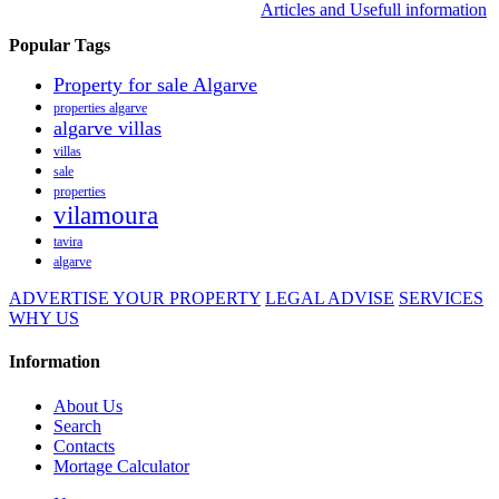
Articles and Usefull information
Popular Tags
Property for sale Algarve
properties algarve
algarve villas
villas
sale
properties
vilamoura
tavira
algarve
ADVERTISE YOUR PROPERTY
LEGAL ADVISE
SERVICES
WHY US
Information
About Us
Search
Contacts
Mortage Calculator