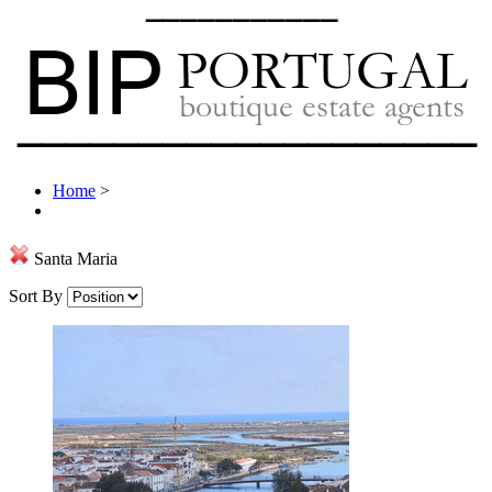
Home
>
Santa Maria
Sort By