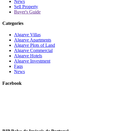
News
Sell Property
Buyer's Guide
Categories
Algarve Villas
Algarve Apartments
Algarve Plots of Land
Algarve Commercial
Algarve Hotels
Algarve Investment
Faqs
News
Facebook