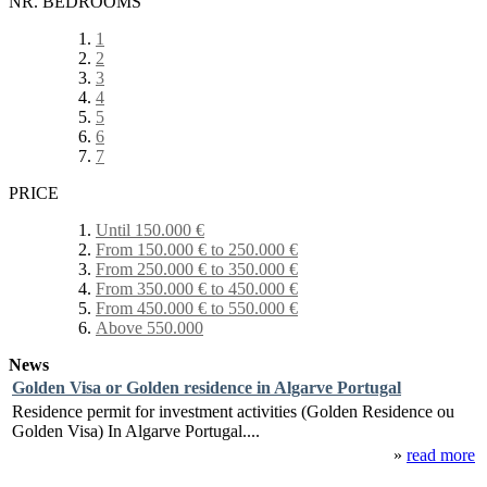
NR. BEDROOMS
1
2
3
4
5
6
7
PRICE
Until 150.000 €
From 150.000 € to 250.000 €
From 250.000 € to 350.000 €
From 350.000 € to 450.000 €
From 450.000 € to 550.000 €
Above 550.000
News
Golden Visa or Golden residence in Algarve Portugal
Residence permit for investment activities (Golden Residence ou
Golden Visa) In Algarve Portugal....
»
read more