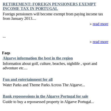
RETIREMENT: FOREIGN PENSIONERS EXEMPT
INCOME TAX IN PORTUGAL
Foreign pensioners will become exempt from paying income tax
from January 2013....
»
read more
...
»
read more
Faqs
Algarve information the best in the region
Information about golf, culture, beaches, nightlife , sport and
adventure etc....
Fun and entertainment for all
Water Parks and Theme Parks Across The Algarve...
Bank repossessions in the Algarve Portugal for sale
Guide to buy a repossessed property in Algarve Portugal...