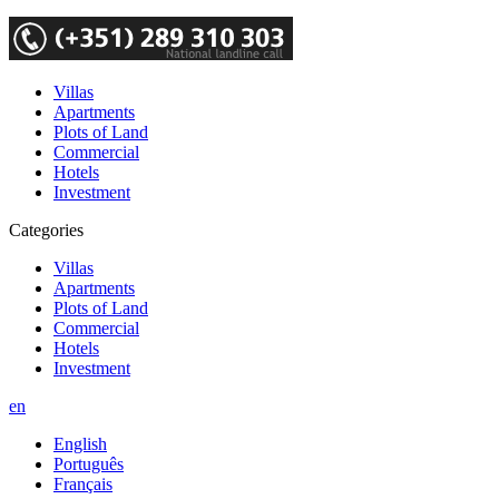
Villas
Apartments
Plots of Land
Commercial
Hotels
Investment
Categories
Villas
Apartments
Plots of Land
Commercial
Hotels
Investment
en
English
Português
Français