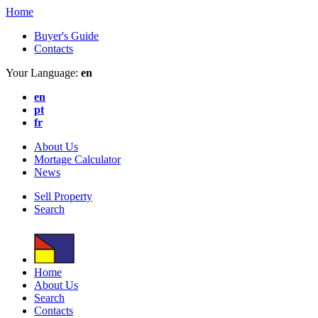
Home
Buyer's Guide
Contacts
Your Language:
en
en
pt
fr
About Us
Mortage Calculator
News
Sell Property
Search
Home
About Us
Search
Contacts