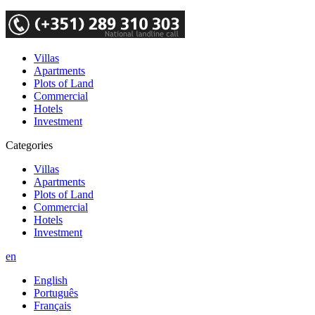
Villas
Apartments
Plots of Land
Commercial
Hotels
Investment
Categories
Villas
Apartments
Plots of Land
Commercial
Hotels
Investment
en
English
Português
Français