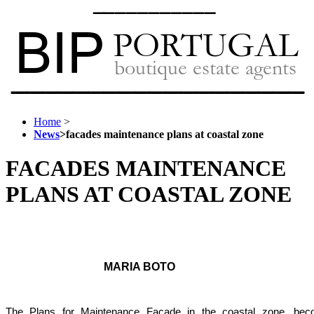
Home
>
News
>
facades maintenance plans at coastal zone
FACADES MAINTENANCE
PLANS AT COASTAL ZONE
MARIA BOTO
The Plans for Maintenance Facade in the coastal zone,
bec