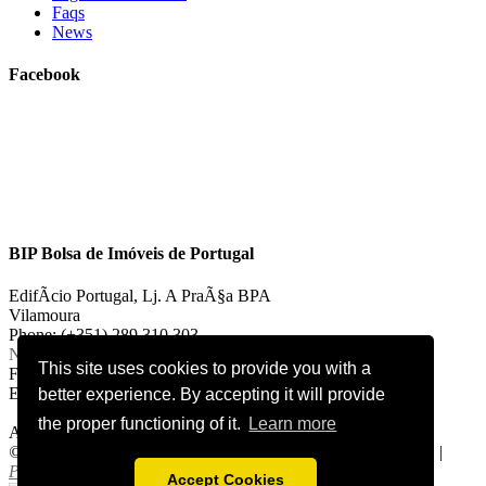
Faqs
News
Facebook
BIP Bolsa de Imóveis de Portugal
EdifÃ­cio Portugal, Lj. A PraÃ§a BPA
Vilamoura
Phone: (+351) 289 310 303
National landline call
This site uses cookies to provide you with a
Fax: (+351) 289 310 303
E-mail:
vilamoura@bipportugal.pt
better experience. By accepting it will provide
the proper functioning of it.
Learn more
AMI 2921
©
2026 bipportugal.com. All Rights Reserved.
Cookies Policy
|
Privacy Policy
.
Accept Cookies