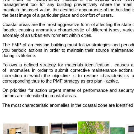
management tool for any building preventively where the main 
maintain the asset value, the aesthetic appearance of the building 
the best image of a particular place and comfort of users.
Coastal areas are the most aggressive form of affecting the state o
facade, causing anomalies characteristic of different types, varies
anomaly of an urban environment within cities.
The FMP of an existing building must follow strategies and periodi
you periodic actions in order to maintain their source maintenanc
during its lifetime.
Follows a defined strategy for materials identification , cause
of anomalies in order to submit corrective maintenance actions 
correction in which the objective is to restore characteristics
corresponding thus to the PMF strategy as pro plan - active.
On priorities for action urgent matter of performance and securi
factors are intensified in coastal areas.
The most characteristic anomalies in the coastal zone are identified