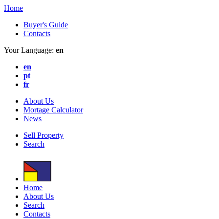
Home
Buyer's Guide
Contacts
Your Language:
en
en
pt
fr
About Us
Mortage Calculator
News
Sell Property
Search
Home
About Us
Search
Contacts