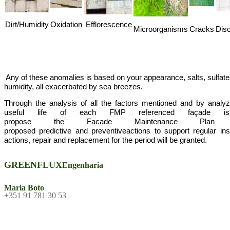
Dirt/Humidity
Oxidation
Efflorescence
Microorganisms
Cracks
Disc
Any of these
anomalies
is based
on your
appearance
, salts,
sulfat
humidity
, all
exacerbated
by sea
breezes
.
Through the analysis
of all the
factors mentioned
and
by analyz
useful
life of each
FMP
referenced
façade
is
propose
the
Facade
Maintenance Plan
proposed
predictive
and
preventive
actions
to
support
regular
in
actions
,
repair and replacement
for the period
will be
granted
.
GREENFLUX
Engenharia
Maria Boto
+351 91 781 30 53