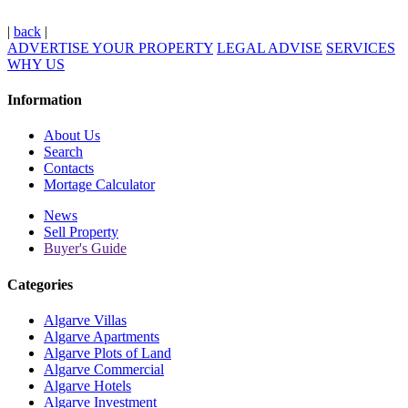
|
back
|
ADVERTISE YOUR PROPERTY
LEGAL ADVISE
SERVICES
WHY US
Information
About Us
Search
Contacts
Mortage Calculator
News
Sell Property
Buyer's Guide
Categories
Algarve Villas
Algarve Apartments
Algarve Plots of Land
Algarve Commercial
Algarve Hotels
Algarve Investment