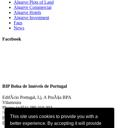
Algarve Plots of Land
Algarve Commercial
Algarve Hotels
Algarve Investment
Faqs
News
Facebook
BIP Bolsa de Imóveis de Portugal
EdifÃ­cio Portugal, Lj. A PraÃ§a BPA
Vilamoura
Phone: (+351) 289 310 303
National landline call
This site uses cookies to provide you with a
Fax: (+351) 289 310 303
E-mail:
vilamoura@bipportugal.pt
better experience. By accepting it will provide