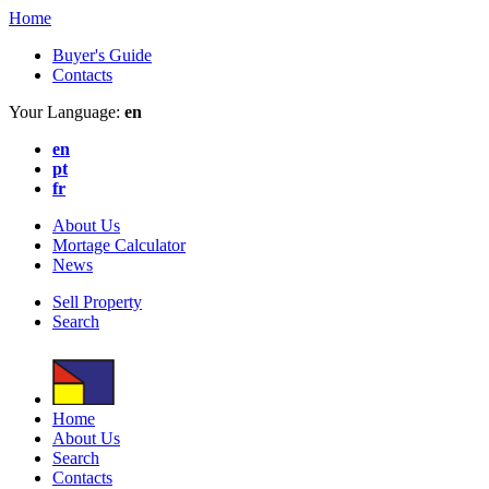
Home
Buyer's Guide
Contacts
Your Language:
en
en
pt
fr
About Us
Mortage Calculator
News
Sell Property
Search
Home
About Us
Search
Contacts