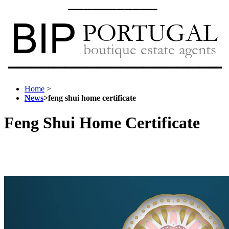
Home
>
News
>
feng shui home certificate
Feng Shui Home Certificate