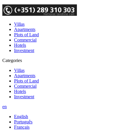
Villas
Apartments
Plots of Land
Commercial
Hotels
Investment
Categories
Villas
Apartments
Plots of Land
Commercial
Hotels
Investment
en
English
Português
Français