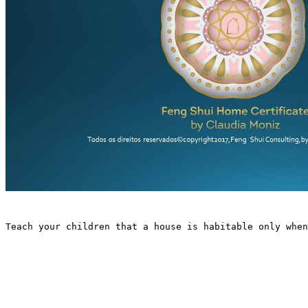
Teach your children that a house is habitable only when