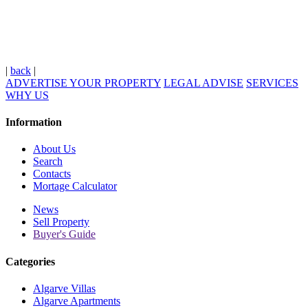
|
back
|
ADVERTISE YOUR PROPERTY
LEGAL ADVISE
SERVICES
WHY US
Information
About Us
Search
Contacts
Mortage Calculator
News
Sell Property
Buyer's Guide
Categories
Algarve Villas
Algarve Apartments