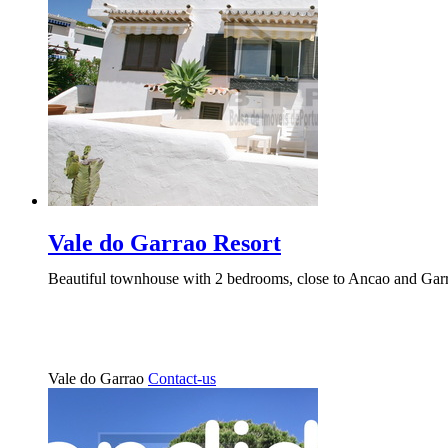
Vale do Garrao Resort
Beautiful townhouse with 2 bedrooms, close to Ancao and Garra
Vale do Garrao
Contact-us