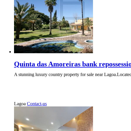
Quinta das Amoreiras bank repossessi
A stunning luxury country property for sale near Lagoa.Located
Lagoa
Contact-us