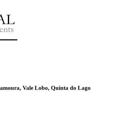
ilamoura, Vale Lobo, Quinta do Lago