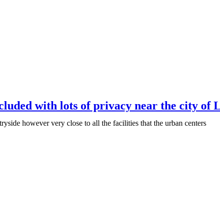
cluded with lots of privacy near the city of 
ryside however very close to all the facilities that the urban centers