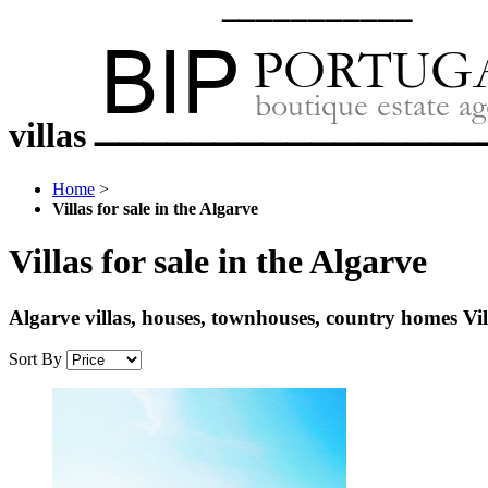
villas
Home
>
Villas for sale in the Algarve
Villas for sale in the Algarve
Algarve villas, houses, townhouses, country homes V
Sort By