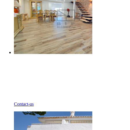
Contact-us