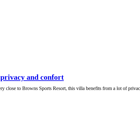
 privacy and confort
y close to Browns Sports Resort, this villa benefits from a lot of priva