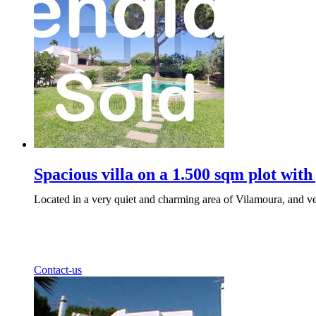
Spacious villa on a 1.500 sqm plot with
Located in a very quiet and charming area of Vilamoura, and ver
Contact-us