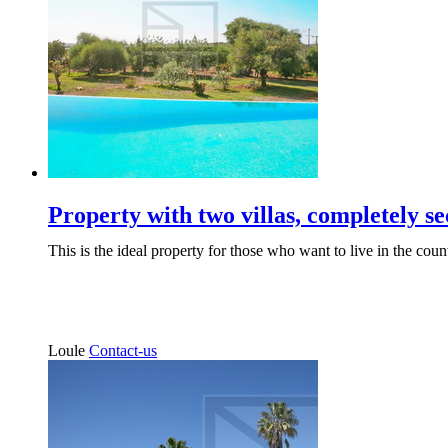
Property with two villas, completely se
This is the ideal property for those who want to live in the count
Loule
Contact-us