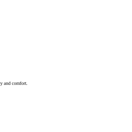
cy and comfort.