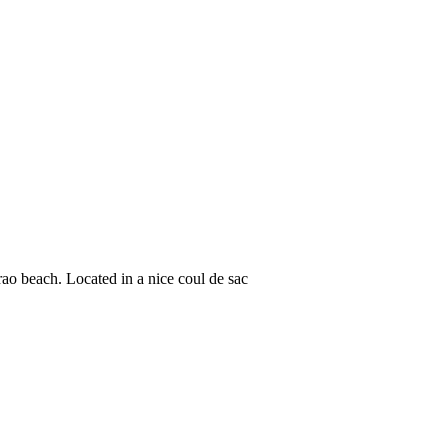
o beach. Located in a nice coul de sac