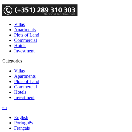
Villas
Apartments
Plots of Land
Commercial
Hotels
Investment
Categories
Villas
Apartments
Plots of Land
Commercial
Hotels
Investment
en
English
Português
Français