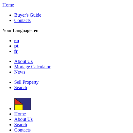
Home
Buyer's Guide
Contacts
Your Language:
en
en
pt
fr
About Us
Mortage Calculator
News
Sell Property
Search
Home
About Us
Search
Contacts