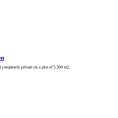
on
 completely private on a plot of 5.500 m2.