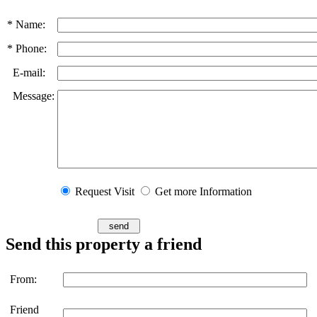
* Name:
* Phone:
E-mail:
Message:
Request Visit
Get more Information
Send this property a friend
From:
Friend