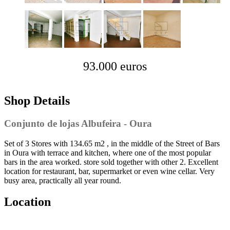
93.000 euros
Shop Details
Conjunto de lojas Albufeira - Oura
Set of 3 Stores with 134.65 m2 , in the middle of the Street of Bars
in Oura with terrace and kitchen, where one of the most popular
bars in the area worked. store sold together with other 2. Excellent
location for restaurant, bar, supermarket or even wine cellar. Very
busy area, practically all year round.
Location