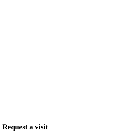
Request a visit