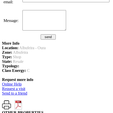
email:
Message:
More Info
Location:
Albufeira - Oura
Zone:
Albufeira
Type:
Shop
State:
Resale
Typology:
Class Energy:
C
Request more info
Online Help
Request a visit
Send to a friend
OTHER PROPERTIES