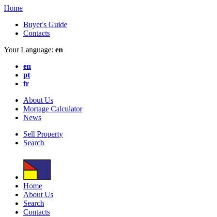
Home
Buyer's Guide
Contacts
Your Language:
en
en
pt
fr
About Us
Mortage Calculator
News
Sell Property
Search
Home
About Us
Search
Contacts