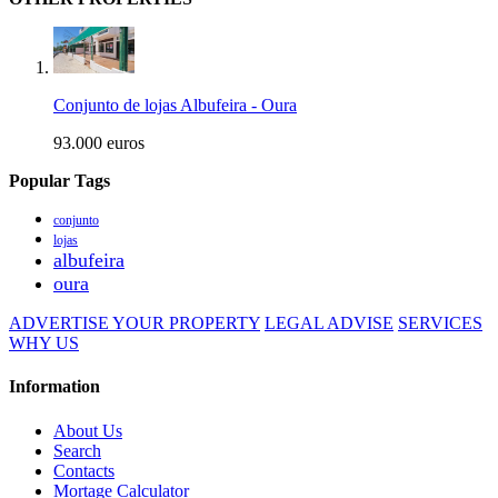
Conjunto de lojas Albufeira - Oura
93.000 euros
Popular Tags
conjunto
lojas
albufeira
oura
ADVERTISE YOUR PROPERTY
LEGAL ADVISE
SERVICES
WHY US
Information
About Us
Search
Contacts
Mortage Calculator