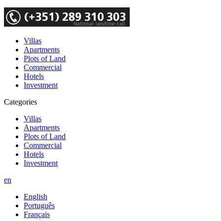
Villas
Apartments
Plots of Land
Commercial
Hotels
Investment
Categories
Villas
Apartments
Plots of Land
Commercial
Hotels
Investment
en
English
Português
Français