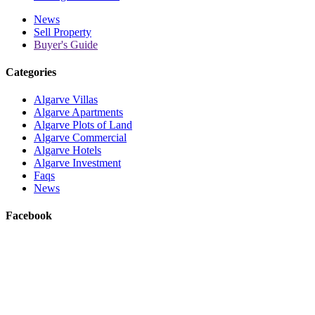
News
Sell Property
Buyer's Guide
Categories
Algarve Villas
Algarve Apartments
Algarve Plots of Land
Algarve Commercial
Algarve Hotels
Algarve Investment
Faqs
News
Facebook