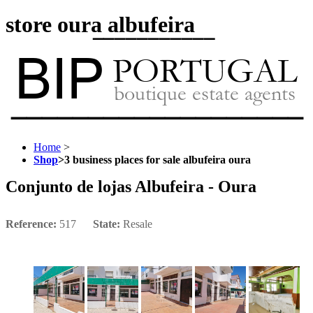
store oura albufeira
Home
>
Shop
>
3 business places for sale albufeira oura
Conjunto de lojas Albufeira - Oura
Reference:
517
State:
Resale