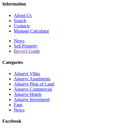
Information
About Us
Search
Contacts
Mortage Calculator
News
Sell Property
Buyer's Guide
Categories
Algarve Villas
Algarve Apartments
Algarve Plots of Land
Algarve Commercial
Algarve Hotels
Algarve Investment
Faqs
News
Facebook