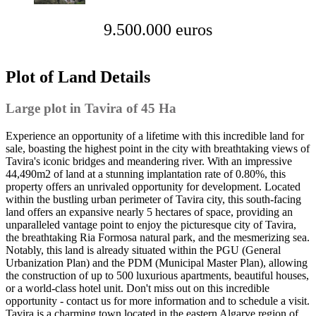
9.500.000 euros
Plot of Land Details
Large plot in Tavira of 45 Ha
Experience an opportunity of a lifetime with this incredible land for
sale, boasting the highest point in the city with breathtaking views of
Tavira's iconic bridges and meandering river. With an impressive
44,490m2 of land at a stunning implantation rate of 0.80%, this
property offers an unrivaled opportunity for development. Located
within the bustling urban perimeter of Tavira city, this south-facing
land offers an expansive nearly 5 hectares of space, providing an
unparalleled vantage point to enjoy the picturesque city of Tavira,
the breathtaking Ria Formosa natural park, and the mesmerizing sea.
Notably, this land is already situated within the PGU (General
Urbanization Plan) and the PDM (Municipal Master Plan), allowing
the construction of up to 500 luxurious apartments, beautiful houses,
or a world-class hotel unit. Don't miss out on this incredible
opportunity - contact us for more information and to schedule a visit.
Tavira is a charming town located in the eastern Algarve region of