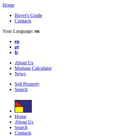
Home
Buyer's Guide
Contacts
Your Language:
en
en
pt
fr
About Us
Mortage Calculator
News
Sell Property
Search
Home
About Us
Search
Contacts