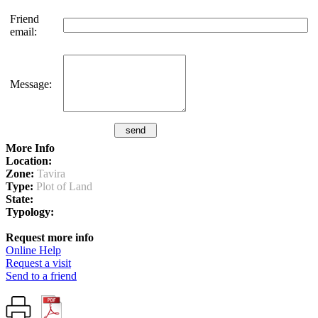
Friend
email:
Message:
More Info
Location:
Zone:
Tavira
Type:
Plot of Land
State:
Typology:
Request more info
Online Help
Request a visit
Send to a friend