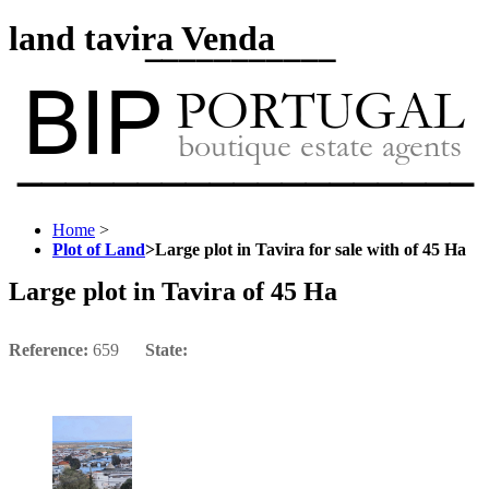
land tavira Venda
Home
>
Plot of Land
>
Large plot in Tavira for sale with of 45 Ha
Large plot in Tavira of 45 Ha
Reference:
659
State: