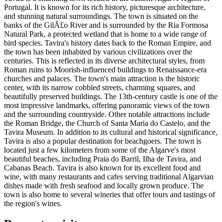
Portugal. It is known for its rich history, picturesque architecture,
and stunning natural surroundings. The town is situated on the
banks of the GilÃ£o River and is surrounded by the Ria Formosa
Natural Park, a protected wetland that is home to a wide range of
bird species. Tavira's history dates back to the Roman Empire, and
the town has been inhabited by various civilizations over the
centuries. This is reflected in its diverse architectural styles, from
Roman ruins to Moorish-influenced buildings to Renaissance-era
churches and palaces. The town's main attraction is the historic
center, with its narrow cobbled streets, charming squares, and
beautifully preserved buildings. The 13th-century castle is one of the
most impressive landmarks, offering panoramic views of the town
and the surrounding countryside. Other notable attractions include
the Roman Bridge, the Church of Santa Maria do Castelo, and the
Tavira Museum. In addition to its cultural and historical significance,
Tavira is also a popular destination for beachgoers. The town is
located just a few kilometers from some of the Algarve's most
beautiful beaches, including Praia do Barril, Ilha de Tavira, and
Cabanas Beach. Tavira is also known for its excellent food and
wine, with many restaurants and cafes serving traditional Algarvian
dishes made with fresh seafood and locally grown produce. The
town is also home to several wineries that offer tours and tastings of
the region's wines.