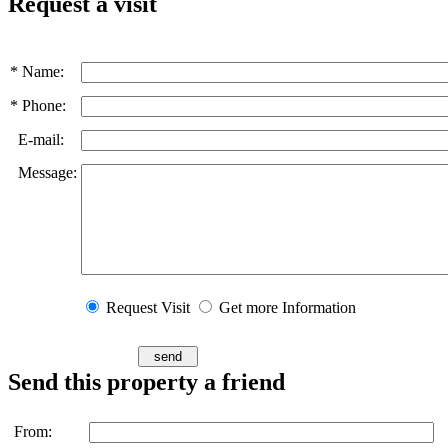
Request a visit
* Name:
* Phone:
E-mail:
Message:
Request Visit
Get more Information
Send this property a friend
From: