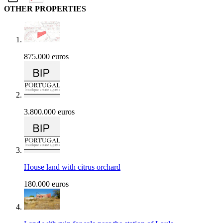
OTHER PROPERTIES
875.000 euros
3.800.000 euros
House land with citrus orchard
180.000 euros