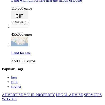
Land with ruin for sale near the station of Loule
115.000 euros
455.000 euros
Land for sale
2.500.000 euros
Popular Tags
large
plot
tavira
ADVERTISE YOUR PROPERTY
LEGAL ADVISE
SERVICES
WHY US