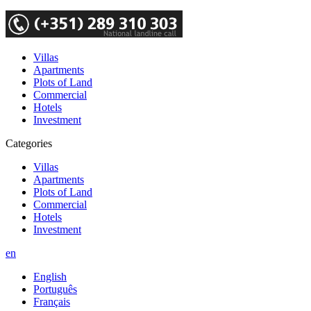
Villas
Apartments
Plots of Land
Commercial
Hotels
Investment
Categories
Villas
Apartments
Plots of Land
Commercial
Hotels
Investment
en
English
Português
Français