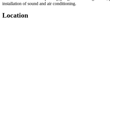
installation of sound and air conditioning.
Location