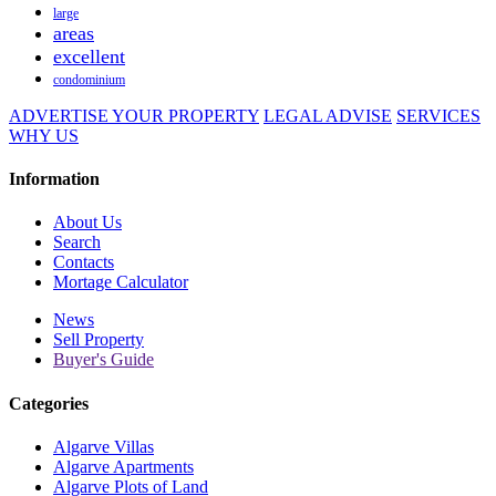
large
areas
excellent
condominium
ADVERTISE YOUR PROPERTY
LEGAL ADVISE
SERVICES
WHY US
Information
About Us
Search
Contacts
Mortage Calculator
News
Sell Property
Buyer's Guide
Categories
Algarve Villas
Algarve Apartments
Algarve Plots of Land