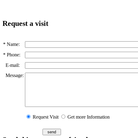
Request a visit
* Name:
* Phone:
E-mail:
Message:
Request Visit
Get more Information