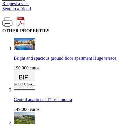
Request a visit
Send to a friend
OTHER PROPERTIES
Bright and spacious ground floor apartment Huge terrace
190.000 euros
Central apartment T1 Vilamoura
149.000 euros