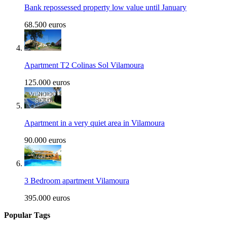
Bank repossessed property low value until January
68.500 euros
Apartment T2 Colinas Sol Vilamoura
125.000 euros
Apartment in a very quiet area in Vilamoura
90.000 euros
3 Bedroom apartment Vilamoura
395.000 euros
Popular Tags