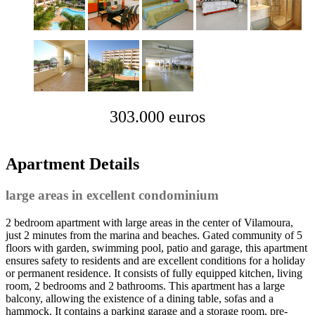
303.000 euros
Apartment Details
large areas in excellent condominium
2 bedroom apartment with large areas in the center of Vilamoura,
just 2 minutes from the marina and beaches. Gated community of 5
floors with garden, swimming pool, patio and garage, this apartment
ensures safety to residents and are excellent conditions for a holiday
or permanent residence. It consists of fully equipped kitchen, living
room, 2 bedrooms and 2 bathrooms. This apartment has a large
balcony, allowing the existence of a dining table, sofas and a
hammock. It contains a parking garage and a storage room, pre-