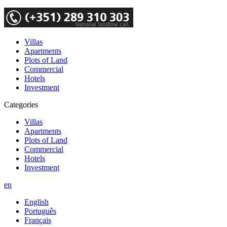
Villas
Apartments
Plots of Land
Commercial
Hotels
Investment
Categories
Villas
Apartments
Plots of Land
Commercial
Hotels
Investment
en
English
Português
Français