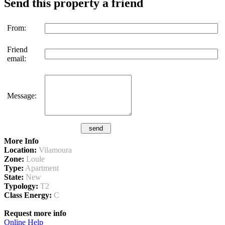
Send this property a friend
From:
Friend
email:
Message:
More Info
Location:
Vilamoura
Zone:
Loule
Type:
Apartment
State:
New
Typology:
T2
Class Energy:
C
Request more info
Online Help