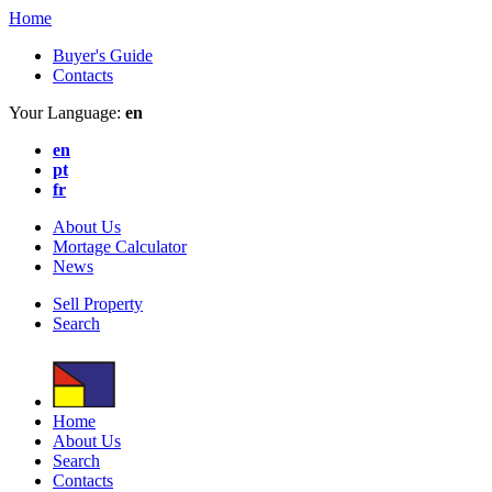
Home
Buyer's Guide
Contacts
Your Language:
en
en
pt
fr
About Us
Mortage Calculator
News
Sell Property
Search
Home
About Us
Search
Contacts