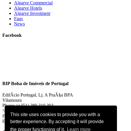
Algarve Commercial
Algarve Hotels
Algarve Investment
Faqs
News
Facebook
BIP Bolsa de Imóveis de Portugal
EdifÃ­cio Portugal, Lj. A PraÃ§a BPA
Vilamoura
Phone: (+351) 289 310 303
National landline call
This site uses cookies to provide you with a
Fax: (+351) 289 310 303
E-mail:
vilamoura@bipportugal.pt
better experience. By accepting it will provide
the proper functioning of it.
Learn more