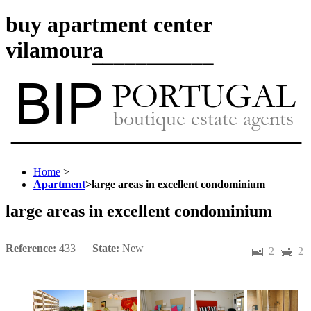
buy apartment center
vilamoura
Home
>
Apartment
>
large areas in excellent condominium
large areas in excellent condominium
Reference:
433
State:
New
2
2